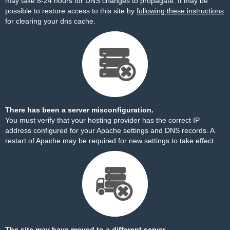
may take 8-24 hours for DNS changes to propagate. It may be
possible to restore access to this site by
following these instructions
for clearing your dns cache.
There has been a server misconfiguration.
You must verify that your hosting provider has the correct IP
address configured for your Apache settings and DNS records. A
restart of Apache may be required for new settings to take effect.
The site may have moved to a different server.