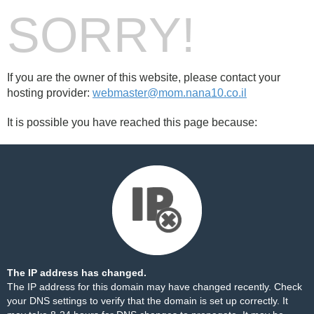
SORRY!
If you are the owner of this website, please contact your
hosting provider:
webmaster@mom.nana10.co.il
It is possible you have reached this page because:
The IP address has changed.
The IP address for this domain may have changed recently. Check
your DNS settings to verify that the domain is set up correctly. It